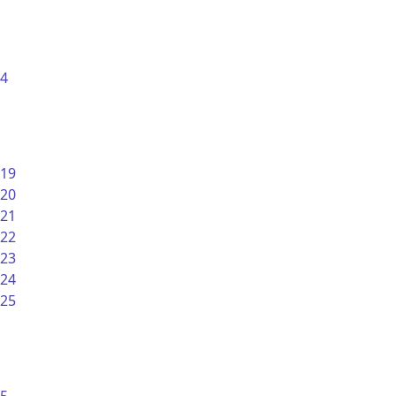
4
19
20
21
22
23
24
25