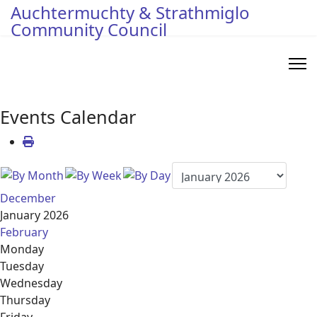
Auchtermuchty & Strathmiglo
Community Council
Events Calendar
December
January 2026
February
Monday
Tuesday
Wednesday
Thursday