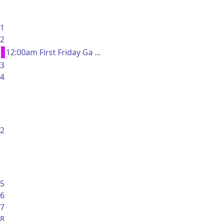
1
2
12:00am First Friday Ga ...
3
4
2
5
6
7
8