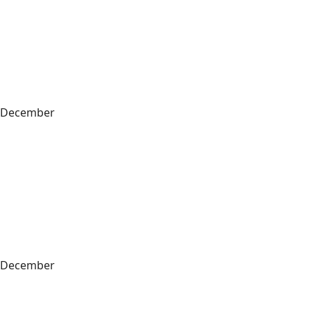
December
December