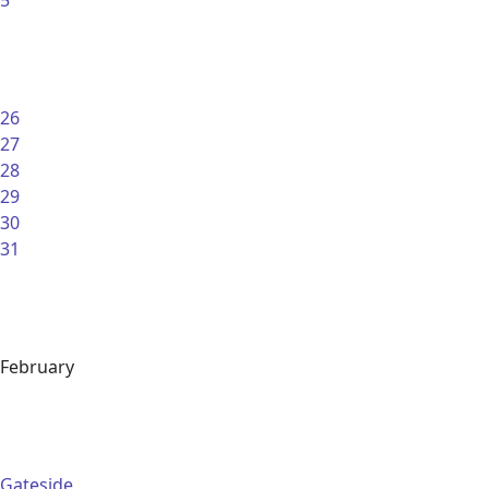
5
26
27
28
29
30
31
February
Gateside