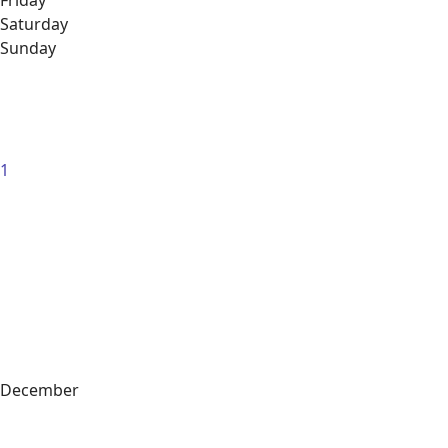
Friday
Saturday
Sunday
1
December