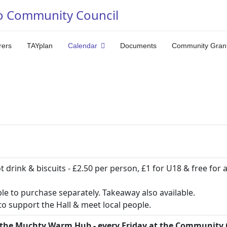
o Community Council
rers
TAYplan
Calendar
Documents
Community Gran
ot drink & biscuits - £2.50 per person, £1 for U18 & free for 
ble to purchase separately. Takeaway also available.
o support the Hall & meet local people.
the Muchty Warm Hub - every Friday at the Community 