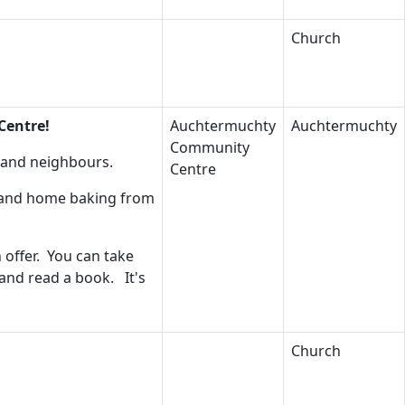
Church
Centre!
Auchtermuchty
Auchtermuchty
Community
s and neighbours.
Centre
s and home baking from
 offer. You can take
 and read a book. It's
Church