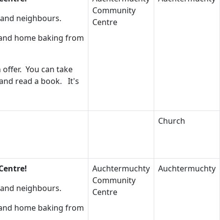
Community
s and neighbours.
Centre
s and home baking from
 offer. You can take
 and read a book. It's
Church
Centre!
Auchtermuchty
Auchtermuchty
Community
s and neighbours.
Centre
s and home baking from