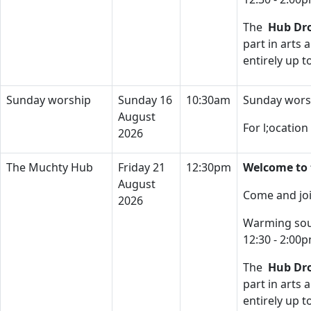
The
Hub Dro
part in arts 
entirely up 
Sunday worship
Sunday 16
10:30am
Sunday wors
August
For l;ocatio
2026
The Muchty Hub
Friday 21
12:30pm
Welcome to 
August
Come and joi
2026
Warming soup
12:30 - 2:00
The
Hub Dro
part in arts 
entirely up 