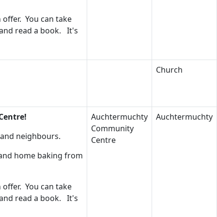
 offer. You can take
 and read a book. It's
Church
Centre!
Auchtermuchty
Auchtermuchty
Community
s and neighbours.
Centre
s and home baking from
 offer. You can take
 and read a book. It's