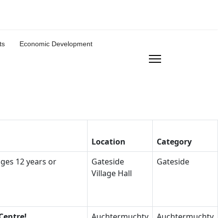
ts
Economic Development
Location
Category
ages 12 years or
Gateside
Gateside
Village Hall
Centre!
Auchtermuchty
Auchtermuchty