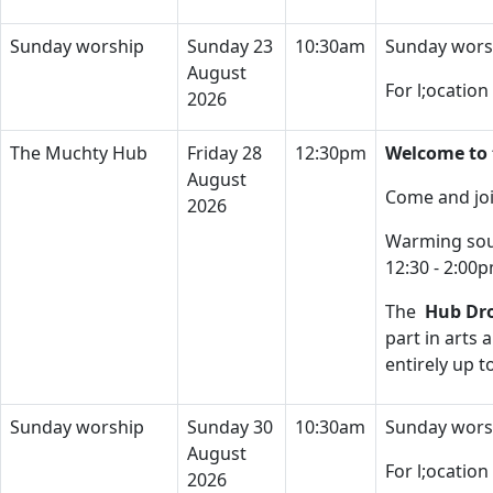
Sunday worship
Sunday 23
10:30am
Sunday wors
August
For l;ocatio
2026
The Muchty Hub
Friday 28
12:30pm
Welcome to 
August
Come and joi
2026
Warming soup
12:30 - 2:00
The
Hub Dro
part in arts 
entirely up 
Sunday worship
Sunday 30
10:30am
Sunday wors
August
For l;ocatio
2026