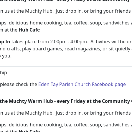
n us at the Muchty Hub. Just drop in, or bring your friend
s, delicious home cooking, tea, coffee, soup, sandwiche
pm at the
Hub Cafe
p In
takes place from 2.00pm - 4:00pm. Activities will be on
and crafts, play board games, read magazines, or sit quietly
to you.
hip
n please check the
Eden Tay Parish Church Facebook page
the Muchty Warm Hub - every Friday at the Community 
n us at the Muchty Hub. Just drop in, or bring your friend
s, delicious home cooking, tea, coffee, soup, sandwiche
pm at the
Hub Cafe