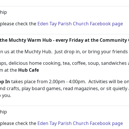
hip
n please check the
Eden Tay Parish Church Facebook page
the Muchty Warm Hub - every Friday at the Community 
n us at the Muchty Hub. Just drop in, or bring your friend
s, delicious home cooking, tea, coffee, soup, sandwiche
pm at the
Hub Cafe
p In
takes place from 2.00pm - 4:00pm. Activities will be on
and crafts, play board games, read magazines, or sit quietly
to you.
hip
n please check the
Eden Tay Parish Church Facebook page