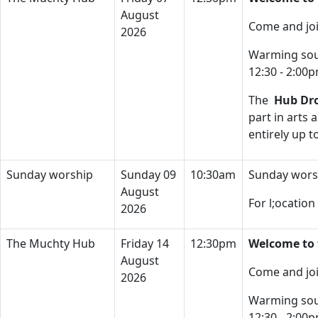
August
Come and joi
2026
Warming soup
12:30 - 2:00
The
Hub Dro
part in arts 
entirely up 
Sunday worship
Sunday 09
10:30am
Sunday wors
August
For l;ocatio
2026
The Muchty Hub
Friday 14
12:30pm
Welcome to 
August
Come and joi
2026
Warming soup
12:30 - 2:00