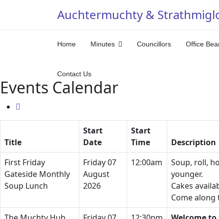
Auchtermuchty & Strathmigl
Home
Minutes
Councillors
Office Bea
Contact Us
Events Calendar
Start
Start
Title
Date
Time
Description
First Friday
Friday 07
12:00am
Soup, roll, h
Gateside Monthly
August
younger.
Soup Lunch
2026
Cakes availa
Come along t
The Muchty Hub
Friday 07
12:30pm
Welcome to 