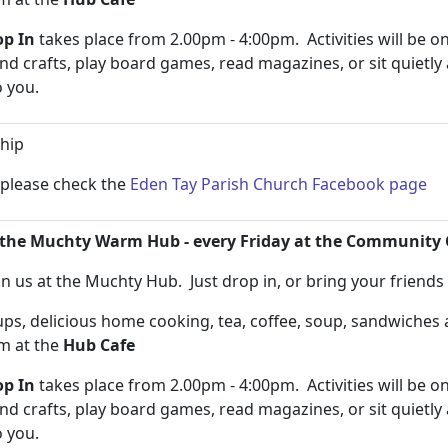
p In
takes place from 2.00pm - 4:00pm. Activities will be on
and crafts, play board games, read magazines, or sit quietly
to you.
hip
n please check the
Eden Tay Parish Church Facebook page
the Muchty Warm Hub - every Friday at the Community 
n us at the Muchty Hub. Just drop in, or bring your friend
s, delicious home cooking, tea, coffee, soup, sandwiche
pm at the
Hub Cafe
p In
takes place from 2.00pm - 4:00pm. Activities will be on
and crafts, play board games, read magazines, or sit quietly
to you.