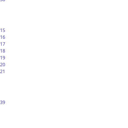
15
16
17
18
19
20
21
39