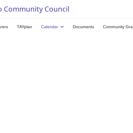
o Community Council
arers
TAYplan
Calendar
Documents
Community Gra