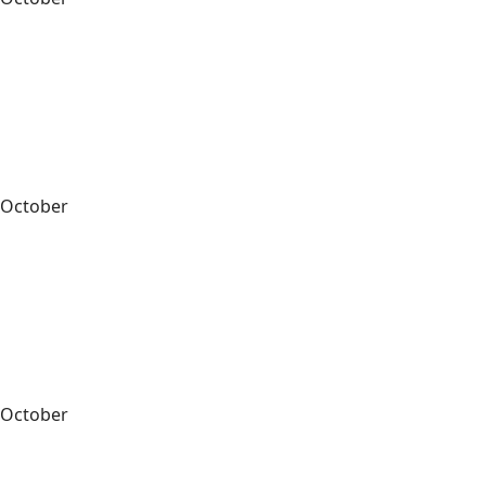
October
October