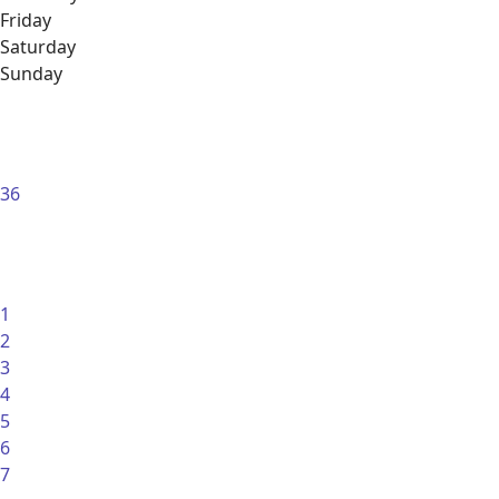
Friday
Saturday
Sunday
36
1
2
3
4
5
6
7