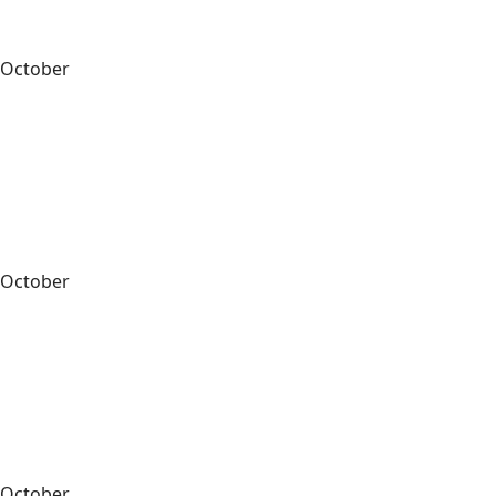
October
October
October