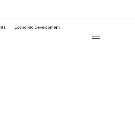
nts
Economic Development