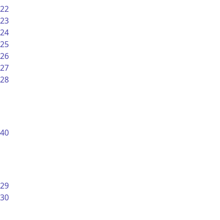
22
23
24
25
26
27
28
40
29
30