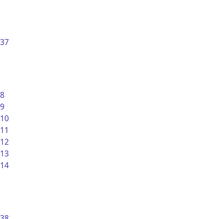
37
8
9
10
11
12
13
14
38