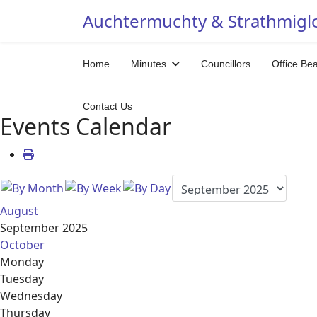
Auchtermuchty & Strathmigl
Home
Minutes
Councillors
Office Be
Contact Us
Events Calendar
August
September 2025
October
Monday
Tuesday
Wednesday
Thursday