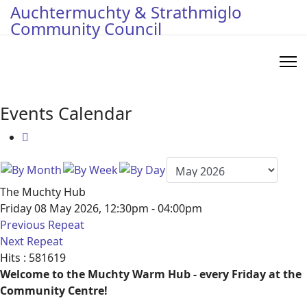
Auchtermuchty & Strathmiglo
Community Council
Events Calendar
The Muchty Hub
Friday 08 May 2026, 12:30pm - 04:00pm
Previous Repeat
Next Repeat
Hits
: 581619
Welcome to the Muchty Warm Hub - every Friday at the
Community Centre!