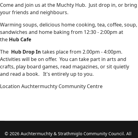
Come and join us at the Muchty Hub. Just drop in, or bring
your friends and neighbours.
Warming soups, delicious home cooking, tea, coffee, soup,
sandwiches and home baking from 12:30 - 2:00pm at
the
Hub Cafe
The
Hub Drop In
takes place from 2.00pm - 4:00pm.
Activities will be on offer. You can take part in arts and
crafts, play board games, read magazines, or sit quietly
and read a book. It's entirely up to you.
Location
Auchtermuchty Community Centre
© 2026 Auchtermuchty & Strathmiglo Community Council. All