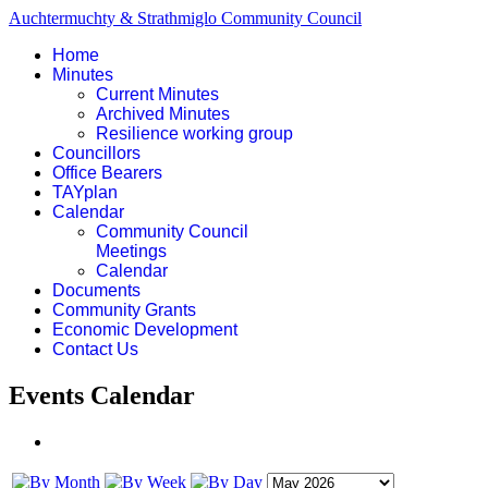
Auchtermuchty & Strathmiglo Community Council
Home
Minutes
Current Minutes
Archived Minutes
Resilience working group
Councillors
Office Bearers
TAYplan
Calendar
Community Council
Meetings
Calendar
Documents
Community Grants
Economic Development
Contact Us
Events Calendar