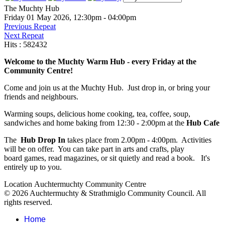
The Muchty Hub
Friday 01 May 2026, 12:30pm - 04:00pm
Previous Repeat
Next Repeat
Hits
: 582432
Welcome to the Muchty Warm Hub - every Friday at the
Community Centre!
Come and join us at the Muchty Hub. Just drop in, or bring your
friends and neighbours.
Warming soups, delicious home cooking, tea, coffee, soup,
sandwiches and home baking from 12:30 - 2:00pm at the
Hub Cafe
The
Hub Drop In
takes place from 2.00pm - 4:00pm. Activities
will be on offer. You can take part in arts and crafts, play
board games, read magazines, or sit quietly and read a book. It's
entirely up to you.
Location
Auchtermuchty Community Centre
© 2026 Auchtermuchty & Strathmiglo Community Council. All
rights reserved.
Home