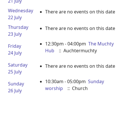
21 July
Wednesday
There are no events on this date
22 July
Thursday
There are no events on this date
23 July
12:30pm - 04:00pm
The Muchty
Friday
Hub
:: Auchtermuchty
24 July
Saturday
There are no events on this date
25 July
10:30am - 05:00pm
Sunday
Sunday
worship
:: Church
26 July