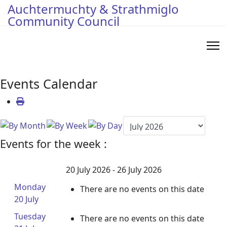
Auchtermuchty & Strathmiglo
Community Council
Events Calendar
Events for the week :
20 July 2026 - 26 July 2026
Monday
There are no events on this date
20 July
Tuesday
There are no events on this date