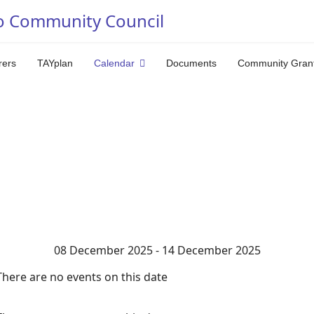
o Community Council
rers
TAYplan
Calendar
Documents
Community Gran
08 December 2025 - 14 December 2025
There are no events on this date