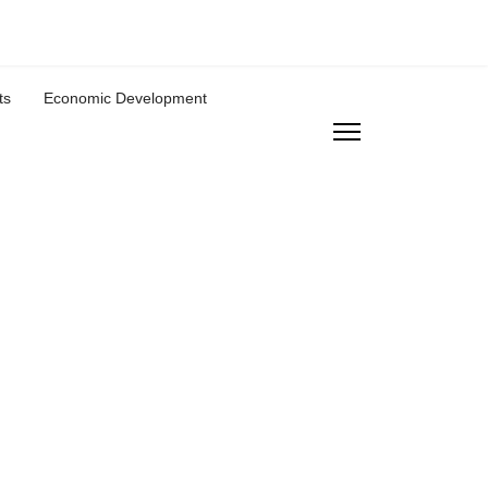
ts
Economic Development