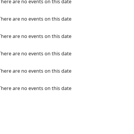
There are no events on this date
There are no events on this date
There are no events on this date
There are no events on this date
There are no events on this date
There are no events on this date