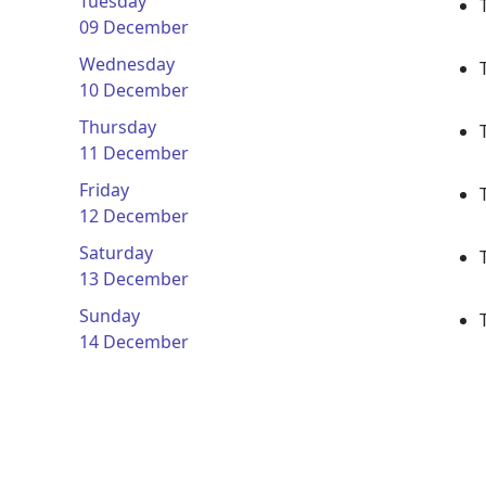
Tuesday
09 December
Wednesday
10 December
Thursday
11 December
Friday
12 December
Saturday
13 December
Sunday
14 December