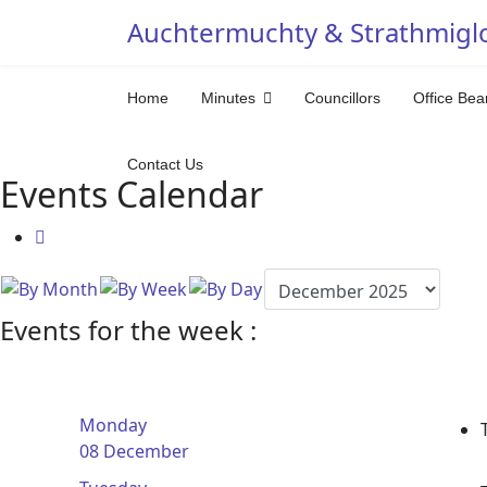
Auchtermuchty & Strathmigl
Home
Minutes
Councillors
Office Bea
Contact Us
Events Calendar
Events for the week :
Monday
08 December