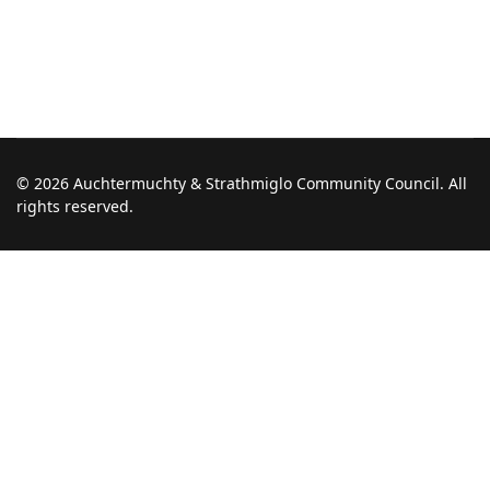
© 2026 Auchtermuchty & Strathmiglo Community Council. All
rights reserved.