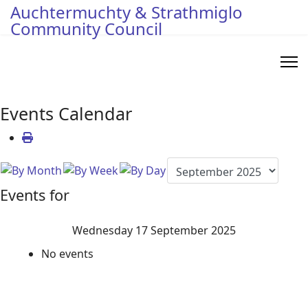
Auchtermuchty & Strathmiglo
Community Council
Events Calendar
Events for
Wednesday 17 September 2025
No events