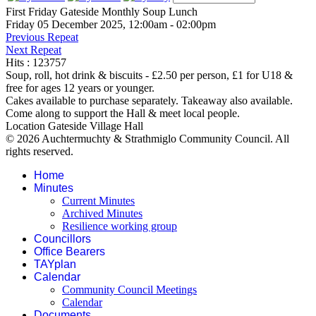
First Friday Gateside Monthly Soup Lunch
Friday 05 December 2025, 12:00am - 02:00pm
Previous Repeat
Next Repeat
Hits
: 123757
Soup, roll, hot drink & biscuits - £2.50 per person, £1 for U18 &
free for ages 12 years or younger.
Cakes available to purchase separately. Takeaway also available.
Come along to support the Hall & meet local people.
Location
Gateside Village Hall
© 2026 Auchtermuchty & Strathmiglo Community Council. All
rights reserved.
Home
Minutes
Current Minutes
Archived Minutes
Resilience working group
Councillors
Office Bearers
TAYplan
Calendar
Community Council Meetings
Calendar
Documents