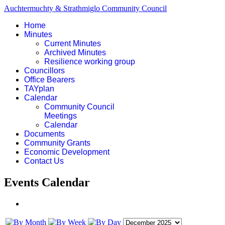
Auchtermuchty & Strathmiglo Community Council
Home
Minutes
Current Minutes
Archived Minutes
Resilience working group
Councillors
Office Bearers
TAYplan
Calendar
Community Council
Meetings
Calendar
Documents
Community Grants
Economic Development
Contact Us
Events Calendar