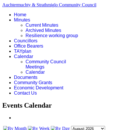
Auchtermuchty & Strathmiglo Community Council
Home
Minutes
Current Minutes
Archived Minutes
Resilience working group
Councillors
Office Bearers
TAYplan
Calendar
Community Council
Meetings
Calendar
Documents
Community Grants
Economic Development
Contact Us
Events Calendar