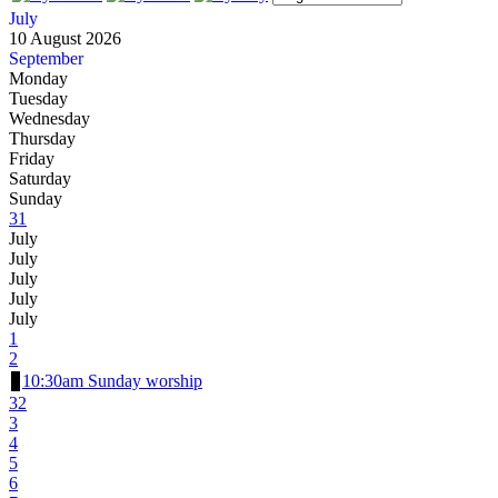
July
10 August 2026
September
Monday
Tuesday
Wednesday
Thursday
Friday
Saturday
Sunday
31
July
July
July
July
July
1
2
10:30am Sunday worship
32
3
4
5
6