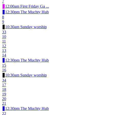
7
12:00am First Friday Ga ...
12:30pm The Muchty Hub
8
9
10:30am Sunday worship
33
10
11
12
13
14
12:30pm The Muchty Hub
15
16
10:30am Sunday worship
34
17
18
19
20
21
12:30pm The Muchty Hub
22