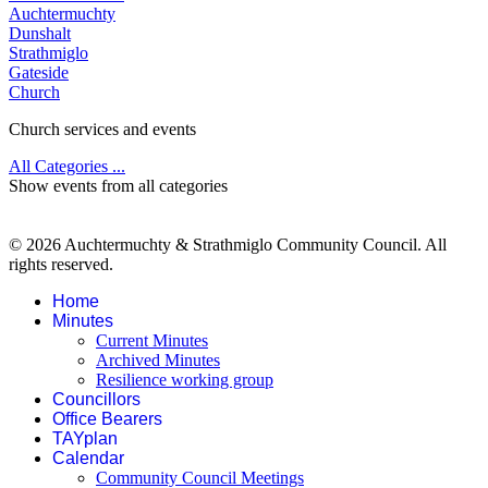
Auchtermuchty
Dunshalt
Strathmiglo
Gateside
Church
Church services and events
All Categories ...
Show events from all categories
© 2026 Auchtermuchty & Strathmiglo Community Council. All
rights reserved.
Home
Minutes
Current Minutes
Archived Minutes
Resilience working group
Councillors
Office Bearers
TAYplan
Calendar
Community Council Meetings