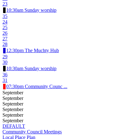
23
10:30am Sunday worship
35
24
25
26
27
28
12:30pm The Muchty Hub
29
30
10:30am Sunday worship
36
31
07:30pm Community Counc ...
September
September
September
September
September
September
DEFAULT
Community Council Meetings
Local Place Plan