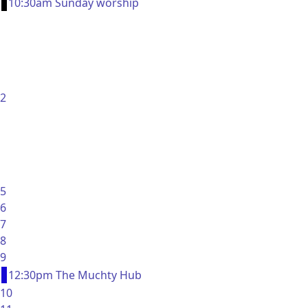
10:30am Sunday worship
2
5
6
7
8
9
12:30pm The Muchty Hub
10