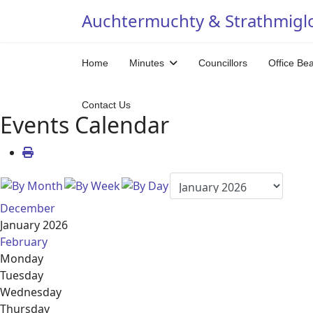
Auchtermuchty & Strathmigl
Home
Minutes
Councillors
Office Be
Contact Us
Events Calendar
December
January 2026
February
Monday
Tuesday
Wednesday
Thursday