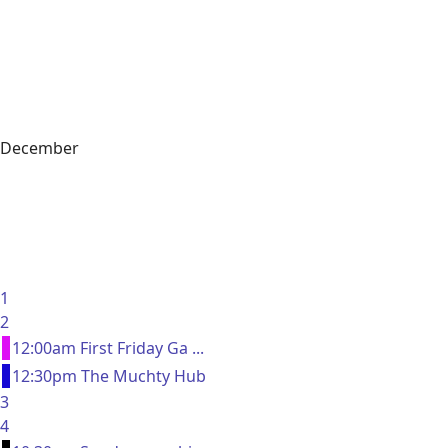
December
1
2
12:00am First Friday Ga ...
12:30pm The Muchty Hub
3
4