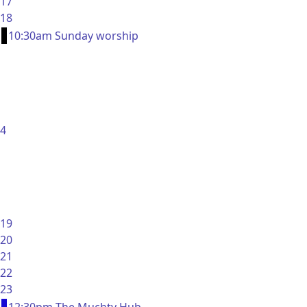
17
18
10:30am Sunday worship
4
19
20
21
22
23