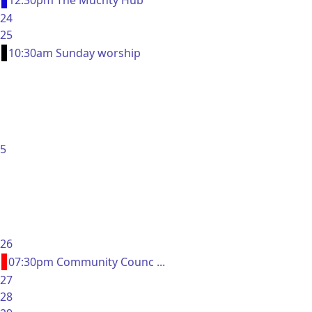
12:30pm The Muchty Hub
24
25
10:30am Sunday worship
5
26
07:30pm Community Counc ...
27
28