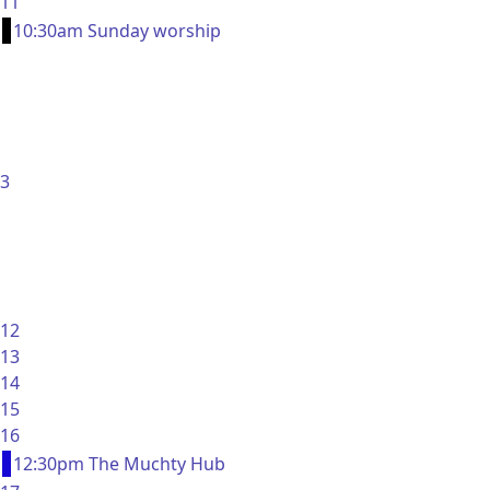
11
10:30am Sunday worship
3
12
13
14
15
16
12:30pm The Muchty Hub