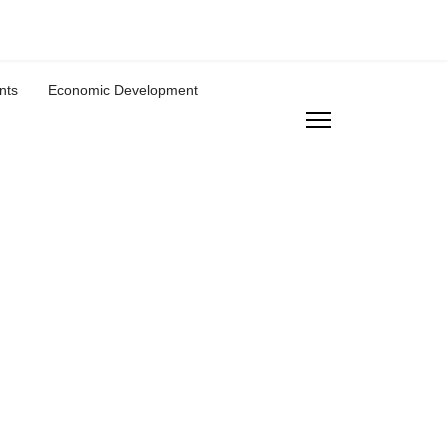
nts
Economic Development