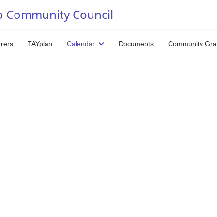
o Community Council
arers
TAYplan
Calendar
Documents
Community Gra