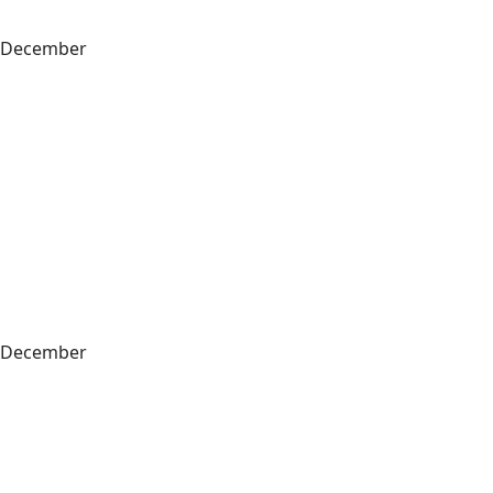
December
December