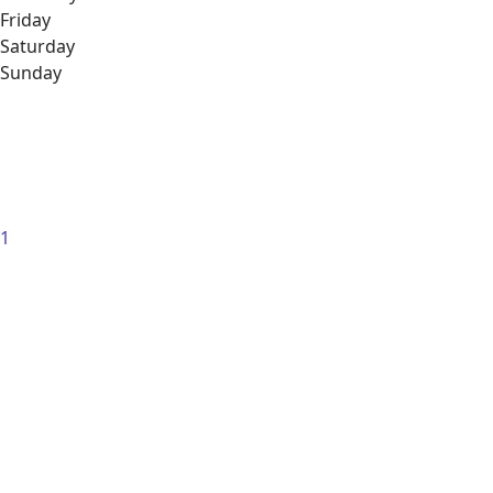
Friday
Saturday
Sunday
1